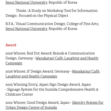
Seoul National University
, Republic of Korea
Thesis : A Study on Workshop Tool for Information
Design : Focused on the Physical Object
B.F.A., Visual Communication Design, College of Fine Arts,
Seoul National University
, Republic of Korea
Award
2026 Winner, Red Dot Award: Brands & Communication
Design, Germany -
Warakatsu! Café: Laughter and Health
Campaign
2026
Winner, iF Design Award, Germany -
Warakatsu! Café:
Laughter and Health Campaign
2025
Winning Entry, Japan Sign Design Award, Japan
- Signage System for the Sumida Comprehensive Health &
Childcare Center
2022 Winner, Good Design Award, Japan -
Identity System for
Urban Design Center of Sumida