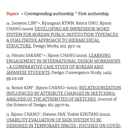
Papers
+
Corresponding authorship
* First authorship
14. Jooyeon LIM*+, Kyungsun KYMN, Kenta ONO, Ikjoon
CHANG (2026).
DEVELOPING AN IMPRESSION WORD
SYSTEM FOR KOREAN PUBLIC INSTITUTION TYPEFACES:
A QUALITATIVE APPROACH TO HIERARCHICAL
STRUCTURE
, Design Works, 9(1), pp.7–19
13. Hitomi SAKABE*
+
, Ikjoon CHANG
(2025).
LEARNING
ENGAGEMENT IN INTERNATIONAL DESIGN WORKSHOPS
– A COMPARATIVE CASE STUDY OF KOREAN AND
JAPANESE STUDENTS
, Design Convergence Study, 24(5),
pp.113-128
12. Bosun
KIM
*
, Ikjoon CHANG
+
(2022).
RECATEGORIZATION
INFLUENCED BY ATTRIBUTE CHANGES IN SKETCHING:
ANALYSIS OF THE ATTRIBUTES OF SKETCHES
, Journal of
the Science of Design, 6(1), pp.77-84
11. Ikjoon CHANG*, Hsiwen FAN, Yoshie KIRITANI (2022).
USABILITY EVALUATION OF SIGN SYSTEM TO BE
DESIGNED IN TEMPORARY SPACES - FOCUSED ON COVID-