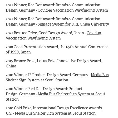
2021 Winner, Red Dot Award: Brands & Communication
Design, Germany -
Covid-19 Vaccination Wayfinding System
2021 Winner, Red Dot Award: Brands & Communication
Design, Germany -
Signage System for DRI, Chiba University
2021 Best 100 Prize, Good Design Award, Japan -
Covid-19
Vaccination Wayfinding System
2018 Good Presentation Award, the 65th Annual Conference
of JSSD, Japan
2015 Bronze Prize, Lotus Prize Innovative Design Award,
China
2010 Winner, iF Product Design Award, Germany -
Media Bus
Shelter Sign System at Seoul Station
2010 Winner, Red Dot Design Award: Product
Design, Germany -
Media Bus Shelter Sign System at Seoul
Station
2010 Gold Prize, International Design Excellence Awards,
U.S. -
Media Bus Shelter Sign System at Seoul Station