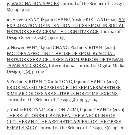
19 VACCINATION SPACES
, Journal of the Science of Design,
6(1), pp.19-24
10. Hsiwen FAN*, Ikjoon CHANG, Yoshie KIRITANI (2021).
AN
EXPLORATION OF INTENTION TO USE EMOJI IN SOCIAL
NETWORK SERVICES WITH COGNITIVE AGE
, Journal of
Design Science, 24(2), pp.111-135
9. Hsiwen FAN*, Ikjoon CHANG, Yoshie KIRITANI (2021).
FACTORS AFFECTING THE USE OF EMOJI BY SOCIAL
NETWORK SERVICE USERS: A COMPARISON OF TAIWAN,
JAPAN AND KOREA
, International Journal of Digital Media
Design, 13(2), pp.1-12
8. Yoshie KIRITANI*, Xinlu TONG, Ikjoon CHANG+ (2021).
PRIOR MAKEUP EXPERIENCE DETERMINES WHETHER
SIMILAR COLORS ARE SUITABLE FOR COMPLEXIONS
,
Journal of the Science of Design, 5(1), pp.97-104
7. Yoshie KIRITANI*, Saori OHIZUMI, Ikjoon CHANG+ (2020).
THE RELATIONSHIP BETWEEN THE V-NECKLINE OF
CLOTHES AND THE AESTHETIC APPEAL OF THE OBESE
FEMALE BODY
, Journal of the Science of Design, 4(1), pp.1-8