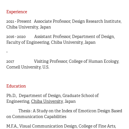
Experience
2021 - Present
Associate Professor, Design Research Institute,
Chiba University, Japan
2016 - 2020 Assistant Professor, Department of Design,
Faculty of Engineering, Chiba University, Japan
-
2017 Visiting Professor, College of Human Ecology,
Cornell University, U.S.
Education
Ph.D., Department of Design, Graduate School of
Engineering,
Chiba University
, Japan
Thesis : A Study on the Index of Emoticon Design Based
on Communication Capabilities
M.F.A., Visual Communication Design, College of Fine Arts,