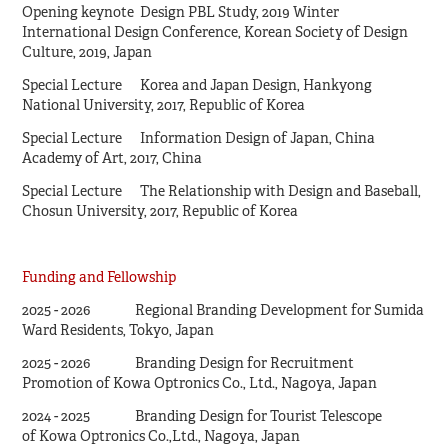
Opening keynote Design PBL Study, 2019 Winter
International Design Conference, Korean Society of Design
Culture, 2019, Japan
Special Lecture Korea and Japan Design, Hankyong
National University, 2017, Republic of Korea
Special Lecture Information Design of Japan, China
Academy of Art, 2017, China
Special Lecture The Relationship with Design and Baseball,
Chosun University, 2017, Republic of Korea
Funding and Fellowship
2025 - 2026 Regional Branding Development for Sumida
Ward Residents, Tokyo, Japan
2025 - 2026 Branding Design for Recruitment
Promotion of Kowa Optronics Co., Ltd., Nagoya, Japan
2024 - 2025 Branding Design for Tourist Telescope
of Kowa Optronics Co.,Ltd., Nagoya, Japan