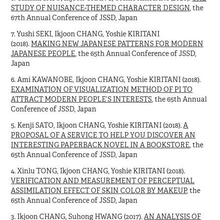
STUDY OF NUISANCE-THEMED CHARACTER DESIGN
, the
67th Annual Conference of JSSD, Japan
7. Yushi SEKI, Ikjoon CHANG, Yoshie KIRITANI
(2018).
MAKING NEW JAPANESE PATTERNS FOR MODERN
JAPANESE PEOPLE
, the 65th Annual Conference of JSSD,
Japan
6. Ami KAWANOBE, Ikjoon CHANG, Yoshie KIRITANI (2018).
EXAMINATION OF VISUALIZATION METHOD OF PI TO
ATTRACT MODERN PEOPLE’S INTERESTS
, the 65th Annual
Conference of JSSD, Japan
5. Kenji SATO, Ikjoon CHANG, Yoshie KIRITANI (2018).
A
PROPOSAL OF A SERVICE TO HELP YOU DISCOVER AN
INTERESTING PAPERBACK NOVEL IN A BOOKSTORE
, the
65th Annual Conference of JSSD, Japan
4. Xinlu TONG, Ikjoon CHANG, Yoshie KIRITANI (2018).
VERIFICATION AND MEASUREMENT OF PERCEPTUAL
ASSIMILATION EFFECT OF SKIN COLOR BY MAKEUP
, the
65th Annual Conference of JSSD, Japan
3. Ikjoon CHANG, Suhong HWANG (2017).
AN ANALYSIS OF