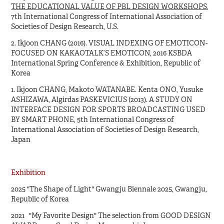
THE EDUCATIONAL VALUE OF PBL DESIGN WORKSHOPS
,
7th International Congress of International Association of
Societies of Design Research, U.S.
2. Ikjoon CHANG (2016). VISUAL INDEXING OF EMOTICON-
FOCUSED ON KAKAOTALK’S EMOTICON, 2016 KSBDA
International Spring Conference & Exhibition, Republic of
Korea
1. Ikjoon CHANG, Makoto WATANABE. Kenta ONO, Yusuke
ASHIZAWA, Algirdas PASKEVICIUS (2013). A STUDY ON
INTERFACE DESIGN FOR SPORTS BROADCASTING USED
BY SMART PHONE, 5th International Congress of
International Association of Societies of Design Research,
Japan
Exhibition
2025 "The Shape of Light" Gwangju Biennale 2025, Gwangju,
Republic of Korea
2021 "My Favorite Design" The selection from GOOD DESIGN