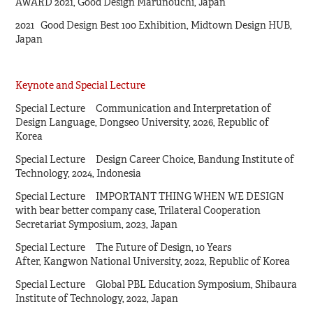
AWARD 2021, Good Design Marunouchi, Japan
2021 Good Design Best 100 Exhibition, Midtown Design HUB,
Japan
Keynote and Special Lecture
Special Lecture Communication and Interpretation of
Design Language, Dongseo University, 2026, Republic of
Korea
Special Lecture Design Career Choice, Bandung Institute of
Technology, 2024, Indonesia
Special Lecture IMPORTANT THING WHEN WE DESIGN
with bear better company case, Trilateral Cooperation
Secretariat Symposium, 2023, Japan
Special Lecture The Future of Design, 10 Years
After, Kangwon National University, 2022, Republic of Korea
Special Lecture Global PBL Education Symposium, Shibaura
Institute of Technology, 2022, Japan