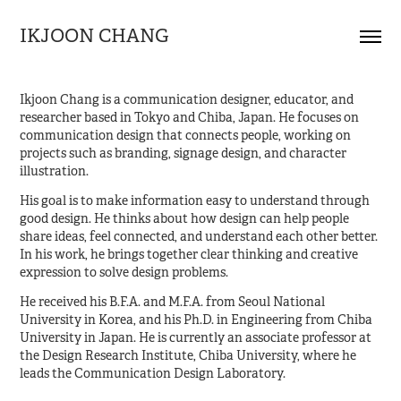
IKJOON CHANG
Ikjoon Chang is a communication designer, educator, and
researcher based in Tokyo and Chiba, Japan. He focuses on
communication design that connects people, working on
projects such as branding, signage design, and character
illustration.
His goal is to make information easy to understand through
good design. He thinks about how design can help people
share ideas, feel connected, and understand each other better.
In his work, he brings together clear thinking and creative
expression to solve design problems.
He received his B.F.A. and M.F.A. from Seoul National
University in Korea, and his Ph.D. in Engineering from Chiba
University in Japan. He is currently an associate professor at
the Design Research Institute, Chiba University, where he
leads the Communication Design Laboratory.