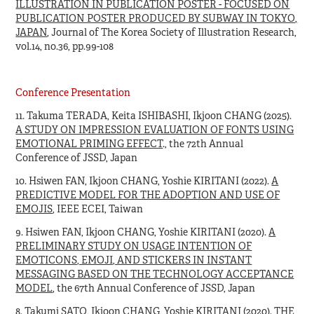
ILLUSTRATION IN PUBLICATION POSTER - FOCUSED ON
PUBLICATION POSTER PRODUCED BY SUBWAY IN TOKYO,
JAPAN
, Journal of The Korea Society of Illustration Research,
vol.14, no.36, pp.99-108
Conference Presentation
11. Takuma TERADA, Keita ISHIBASHI, Ikjoon CHANG (2025).
A STUDY ON IMPRESSION EVALUATION OF FONTS USING
EMOTIONAL PRIMING EFFECT
., the 72th Annual
Conference of JSSD, Japan
10. Hsiwen FAN, Ikjoon CHANG, Yoshie KIRITANI (2022).
A
PREDICTIVE MODEL FOR THE ADOPTION AND USE OF
EMOJIS
, IEEE ECEI, Taiwan
9. Hsiwen FAN, Ikjoon CHANG, Yoshie KIRITANI (2020).
A
PRELIMINARY STUDY ON USAGE INTENTION OF
EMOTICONS, EMOJI, AND STICKERS IN INSTANT
MESSAGING BASED ON THE TECHNOLOGY ACCEPTANCE
MODEL
, the 67th Annual Conference of JSSD, Japan
8. Takumi SATO, Ikjoon CHANG, Yoshie KIRITANI (2020).
THE