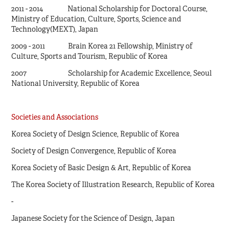
2011 - 2014 National Scholarship for Doctoral Course,
Ministry of Education, Culture, Sports, Science and
Technology(MEXT), Japan
2009 - 2011 Brain Korea 21 Fellowship, Ministry of
Culture, Sports and Tourism, Republic of Korea
2007 Scholarship for Academic Excellence, Seoul
National University, Republic of Korea
Societies and Associations
Korea Society of Design Science, Republic of Korea
Society of Design Convergence, Republic of Korea
Korea Society of Basic Design & Art, Republic of Korea
The Korea Society of Illustration Research, Republic of Korea
-
Japanese Society for the Science of Design, Japan