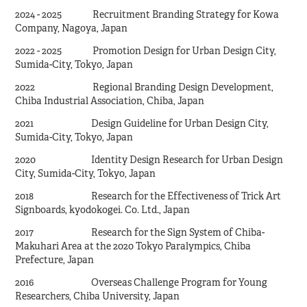
2024 - 2025 Recruitment Branding Strategy for Kowa
Company, Nagoya, Japan
2022 - 2025 Promotion Design for Urban Design City,
Sumida-City, Tokyo, Japan
2022 Regional Branding Design Development,
Chiba Industrial Association, Chiba, Japan
2021 Design Guideline for Urban Design City,
Sumida-City, Tokyo, Japan
2020 Identity Design Research for Urban Design
City, Sumida-City, Tokyo, Japan
2018 Research for the Effectiveness of Trick Art
Signboards, kyodokogei. Co. Ltd., Japan
2017 Research for the Sign System of Chiba-
Makuhari Area at the 2020 Tokyo Paralympics, Chiba
Prefecture, Japan
2016 Overseas Challenge Program for Young
Researchers, Chiba University, Japan