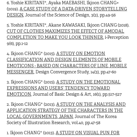
6. Yoshie KIRITANI*, Ayaka MAEBASHI, Ikjoon CHANG+
(2019).
A CASE STUDY OF A DATA-DRIVEN STORYTELLING
DESIGN
, Journal of the Science of Design, 3(2), pp.49-56
5. Yoshie KIRITANI*, Akane KAWASAKI, Ikjoon CHANG (2018).
CUT OF CLOTHES MAXIMIZES THE EFFECT OF AMODAL
COMPLETION TO MAKE YOU LOOK THINNER
, i-Perception
9(6), pp.1-12
4. Ikjoon CHANG* (2015).
A STUDY ON EMOTION
CLASSIFICATION AND DESIGN ELEMENTS OF MOBILE
EMOTICONS - BASED ON CHARACTERS OF LINE, MOBILE
MESSENGER
, Design Convergence Study, 14(3), pp.47-60
3. Ikjoon CHANG* (2015).
A STUDY ON THE EMOTIONAL
EXPRESSIONS AND USERS’ TENDENCY TOWARD
EMOTICON
, Journal of Basic Design & Art, 16(1), pp.517-527
2. Ikjoon CHANG* (2013).
A STUDY ON THE ANALYSIS AND
APPLICATION STRATEGY OF THE CHARACTERS IN THE
LOCAL GOVERNMENTS, JAPAN
, Journal of The Korea
Society of Illustration Research, vol.40, pp.47-58
1. Ikjoon CHANG* (2013).
A STUDY ON VISUAL PUN FOR