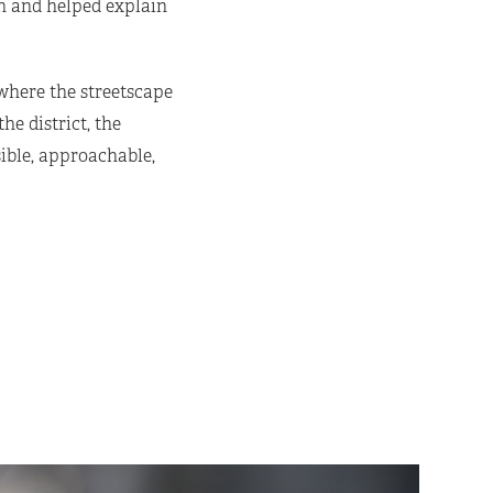
on and helped explain
 where the streetscape
e district, the
ible, approachable,