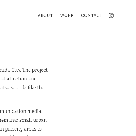
ABOUT
WORK
CONTACT
mida City. The project
cal affection and
also sounds like the
ommunication media.
hem into small urban
n priority areas to