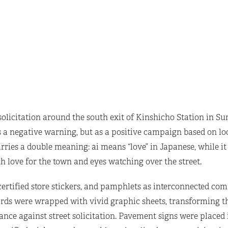
solicitation around the south exit of Kinshicho Station in Su
s a negative warning, but as a positive campaign based on lo
ries a double meaning: ai means “love” in Japanese, while it 
h love for the town and eyes watching over the street.
 certified store stickers, and pamphlets as interconnected c
rds were wrapped with vivid graphic sheets, transforming t
ce against street solicitation. Pavement signs were placed i