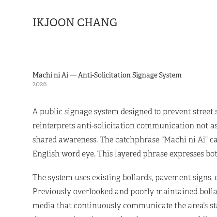
IKJOON CHANG
Machi ni Ai — Anti-Solicitation Signage System
2026
A public signage system designed to prevent street 
reinterprets anti-solicitation communication not a
shared awareness. The catchphrase “Machi ni Ai” car
English word eye. This layered phrase expresses bot
The system uses existing bollards, pavement signs,
Previously overlooked and poorly maintained bolla
media that continuously communicate the area’s stan