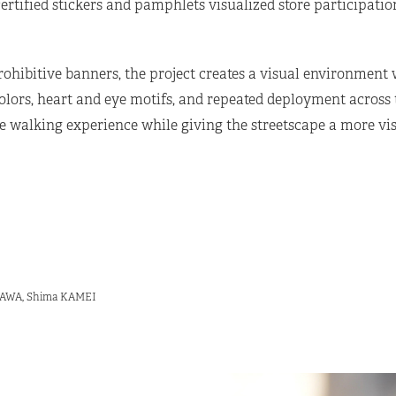
rtified stickers and pamphlets visualized store participati
rohibitive banners, the project creates a visual environment
ors, heart and eye motifs, and repeated deployment across th
walking experience while giving the streetscape a more vis
ISAWA, Shima KAMEI