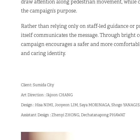
draw attention along pedestrian movement, while ce
the campaign’s purpose.
Rather than relying only on staff-led guidance or p
itself communicates the message. Through bright col
campaign encourages a safer and more comfortable 
and caring identity.
Client: Sumida City
Art Direction : Ikjoon CHANG
Design : Hisa NIMI, Jooyeon LIM, Saya MORINAGA, Shogo YANAG
Assistant Design : Zhenyi ZHONG, Dechatanapong PHAWAT