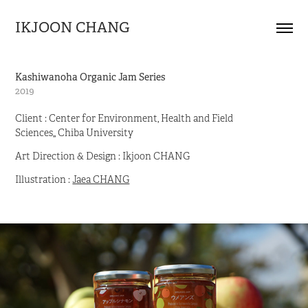
IKJOON CHANG
Kashiwanoha Organic Jam Series
2019
Client : Center for Environment, Health and Field
Sciences,, Chiba University
Art Direction & Design : Ikjoon CHANG
Illustration :
Jaea CHANG